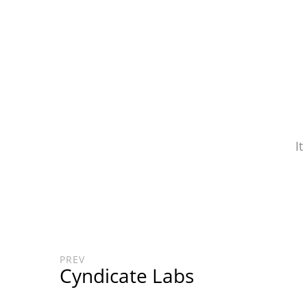
It
PREV
Cyndicate Labs