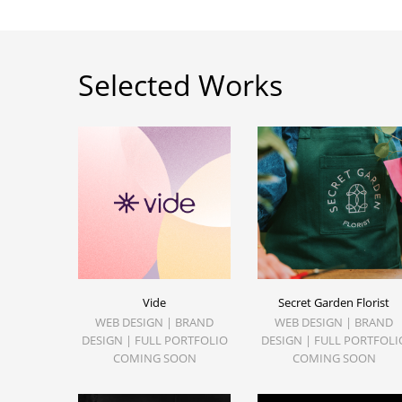
Selected Works
Vide
Secret Garden Florist
WEB DESIGN | BRAND
WEB DESIGN | BRAND
DESIGN | FULL PORTFOLIO
DESIGN | FULL PORTFOLI
COMING SOON
COMING SOON