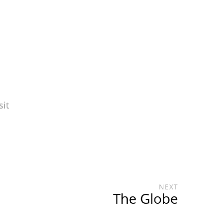
sit
NEXT
The Globe