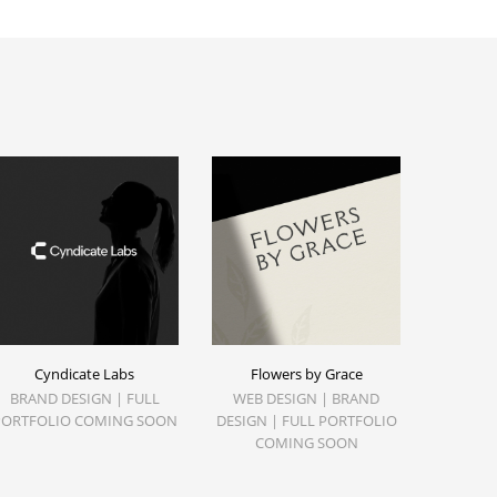
Cyndicate Labs
Flowers by Grace
BRAND DESIGN | FULL
WEB DESIGN | BRAND
PORTFOLIO COMING SOON
DESIGN | FULL PORTFOLIO
COMING SOON