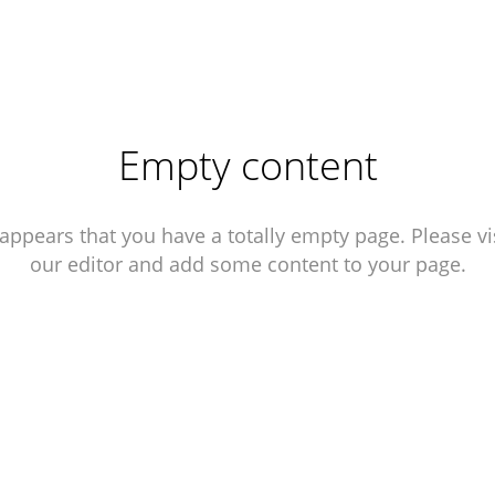
Empty content
 appears that you have a totally empty page. Please vi
our editor and add some content to your page.