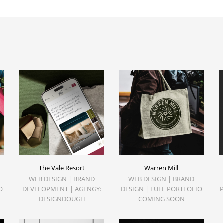
The Vale Resort
Warren Mill
WEB DESIGN | BRAND
WEB DESIGN | BRAND
O
DEVELOPMENT | AGENGY:
DESIGN | FULL PORTFOLIO
DESIGNDOUGH
COMING SOON